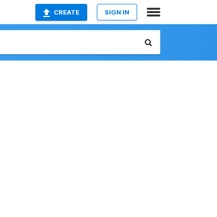
CREATE
SIGN IN