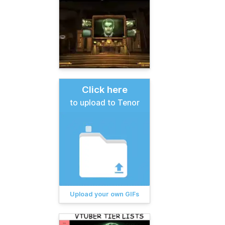
Click here
to upload to Tenor
Upload your own GIFs