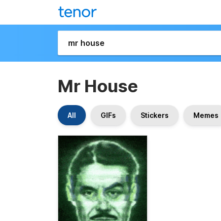
Mr House
All
GIFs
Stickers
Memes