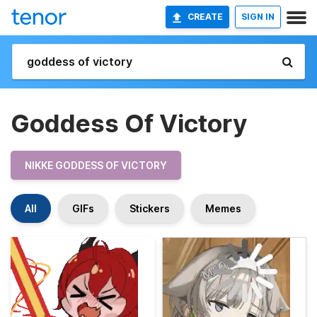
CREATE
SIGN IN
Goddess Of Victory
NIKKE GODDESS OF VICTORY
All
GIFs
Stickers
Memes