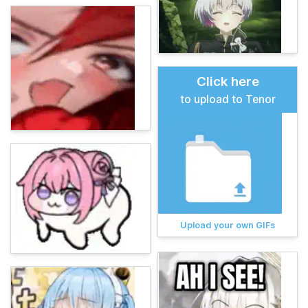
Click here
to upload to Tenor
Upload your own GIFs