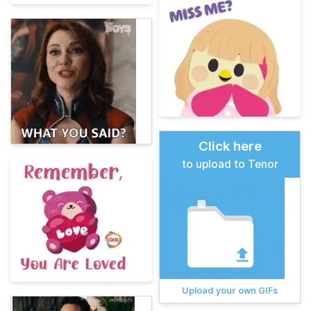
Click here
to upload to Tenor
Upload your own GIFs