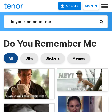
CREATE
SIGN IN
Do You Remember Me
All
GIFs
Stickers
Memes