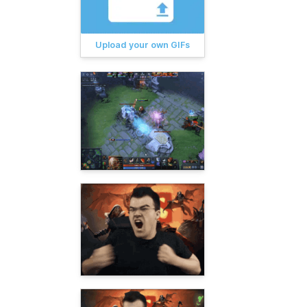
Upload your own GIFs