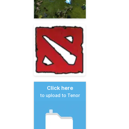
Click here
to upload to Tenor