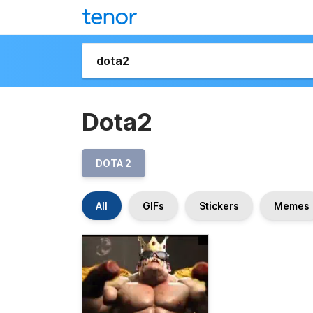
Dota2
DOTA 2
All
GIFs
Stickers
Memes