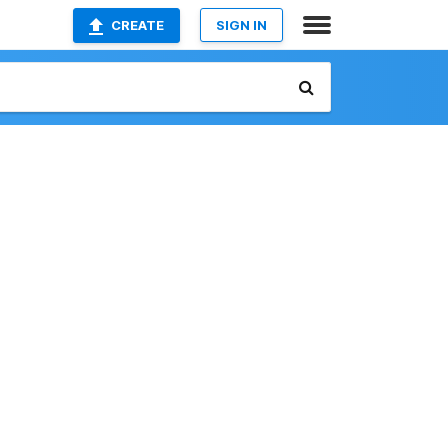
CREATE
SIGN IN