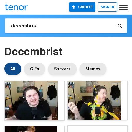
CREATE
SIGN IN
Decembrist
All
GIFs
Stickers
Memes