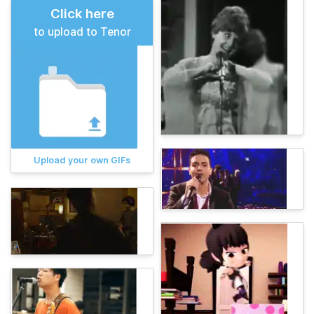
Click here
to upload to Tenor
Upload your own GIFs