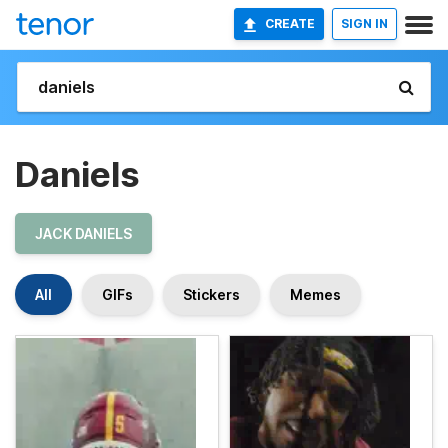
CREATE
SIGN IN
Daniels
JACK DANIELS
All
GIFs
Stickers
Memes