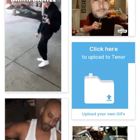
Click here
to upload to Tenor
Upload your own GIFs