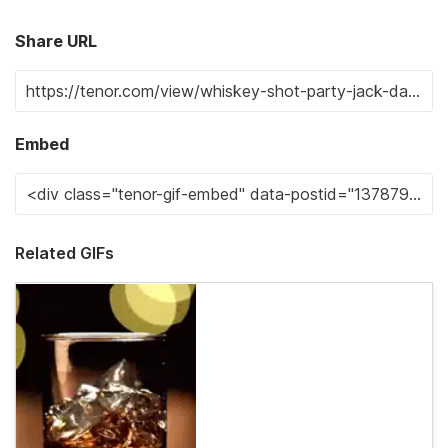
Share URL
Embed
Related GIFs