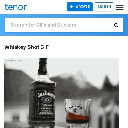
CREATE
SIGN IN
Whiskey Shot GIF