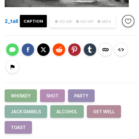
2_tall
CAPTION
● SD GIF
● HD GIF
● MP4
WHISKEY
SHOT
PARTY
JACK DANIELS
ALCOHOL
GET WELL
TOAST