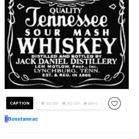
CAPTION
● SD GIF
● HD GIF
● MP4
B
Bosstamrac