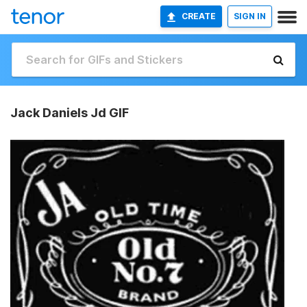
CREATE
SIGN IN
Jack Daniels Jd GIF