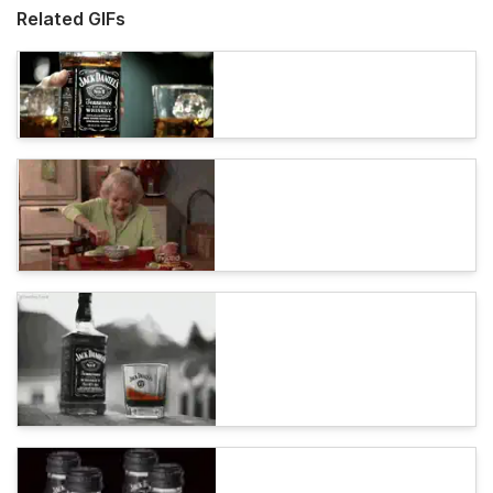
Related GIFs