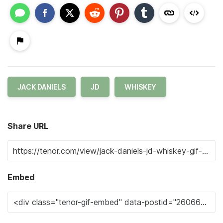
JACK DANIELS
JD
WHISKEY
Share URL
Embed