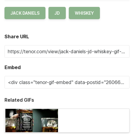
JACK DANIELS
JD
WHISKEY
Share URL
Embed
Related GIFs