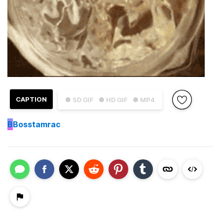
CAPTION
● SD GIF
● HD GIF
● MP4
B
Bosstamrac