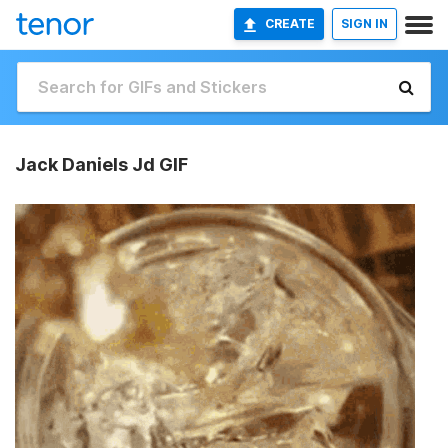
CREATE
SIGN IN
Jack Daniels Jd GIF