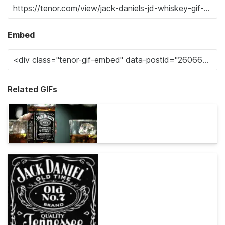
Embed
Related GIFs