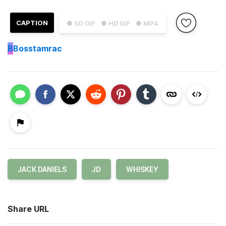
CAPTION
● SD GIF
● HD GIF
● MP4
B
Bosstamrac
JACK DANIELS
JD
WHISKEY
Share URL