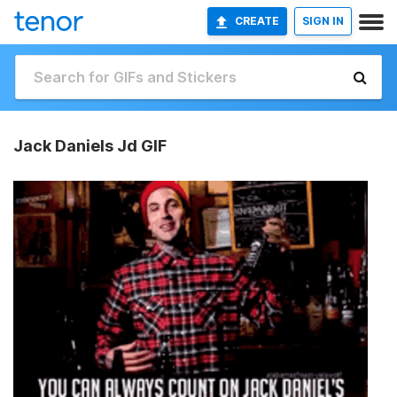
CREATE
SIGN IN
Jack Daniels Jd GIF