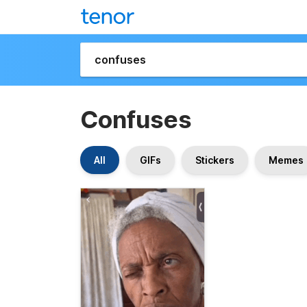
Confuses
All
GIFs
Stickers
Memes