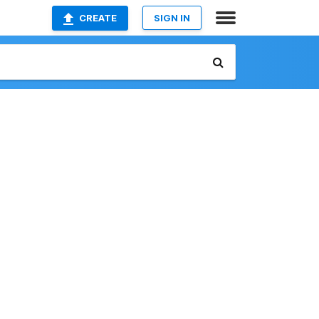
CREATE
SIGN IN