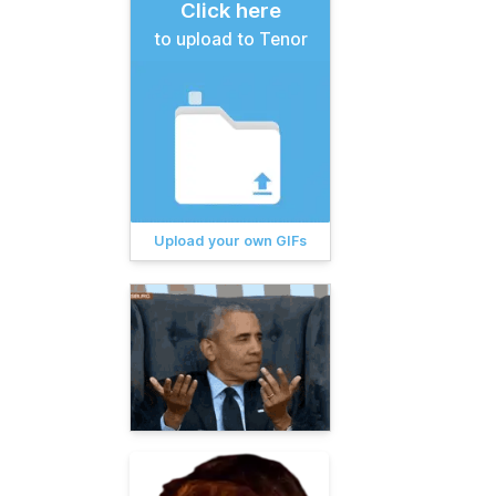
Click here
to upload to Tenor
Upload your own GIFs