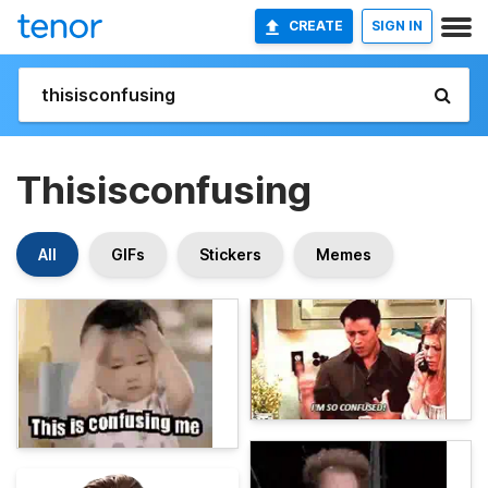
CREATE
SIGN IN
Thisisconfusing
All
GIFs
Stickers
Memes