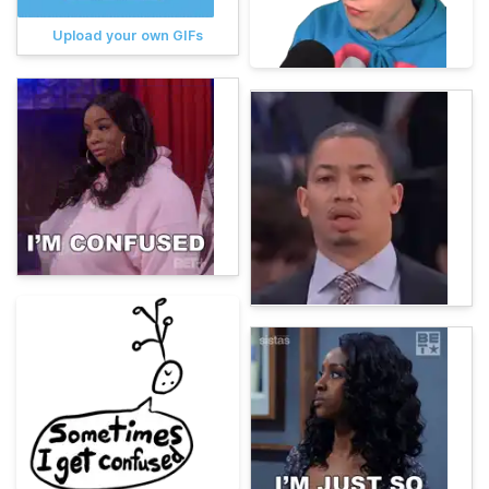
Upload your own GIFs