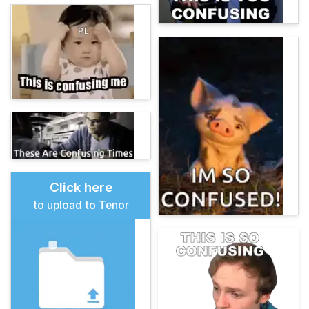
Click here
to upload to Tenor