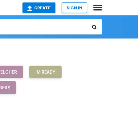
CREATE
SIGN IN
BELCHER
IM READY
GERS