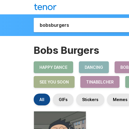
Bobs Burgers
HAPPY DANCE
DANCING
BOB
SEE YOU SOON
TINABELCHER
All
GIFs
Stickers
Memes