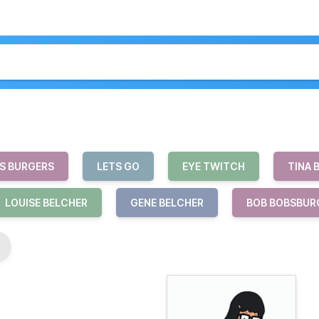
S BURGERS
LETS GO
EYE TWITCH
TINA 
LOUISE BELCHER
GENE BELCHER
BOB BOBSBUR