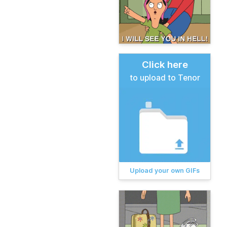
Click here
to upload to Tenor
Upload your own GIFs