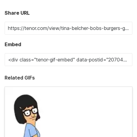
Share URL
Embed
Related GIFs