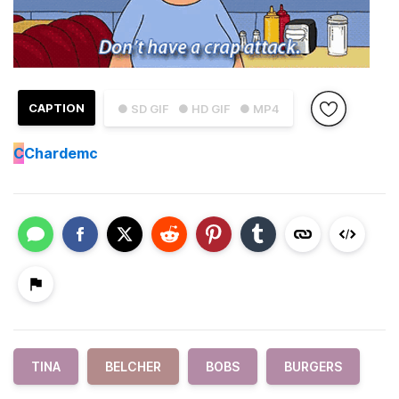
CAPTION
● SD GIF
● HD GIF
● MP4
C
Chardemc
TINA
BELCHER
BOBS
BURGERS