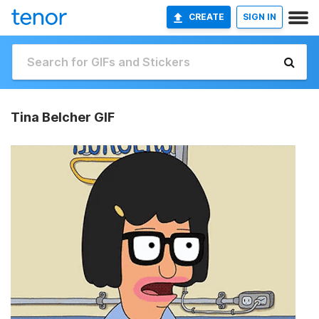
CREATE
SIGN IN
Tina Belcher GIF