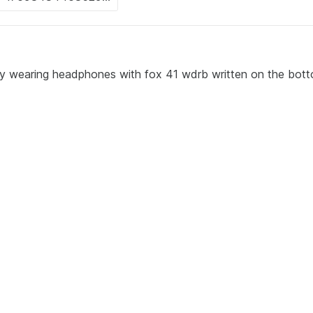
oy wearing headphones with fox 41 wdrb written on the bot