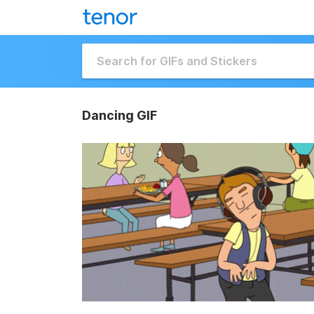
Dancing GIF