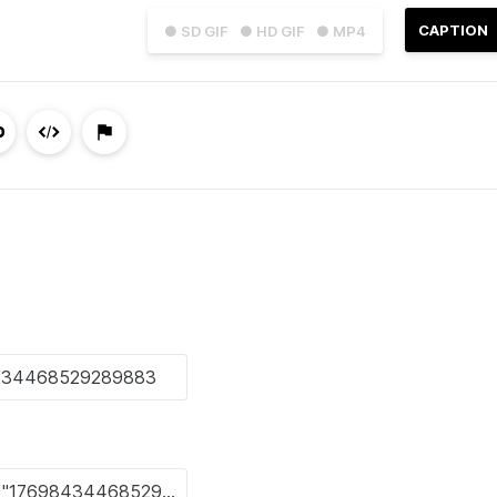
CAPTION
● SD GIF
● HD GIF
● MP4