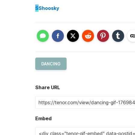
S
Shoosky
DANCING
Share URL
Embed