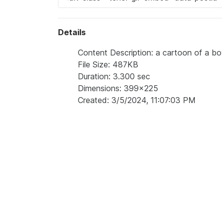
Details
Content Description: a cartoon of a b
File Size: 487KB
Duration: 3.300 sec
Dimensions: 399x225
Created: 3/5/2024, 11:07:03 PM