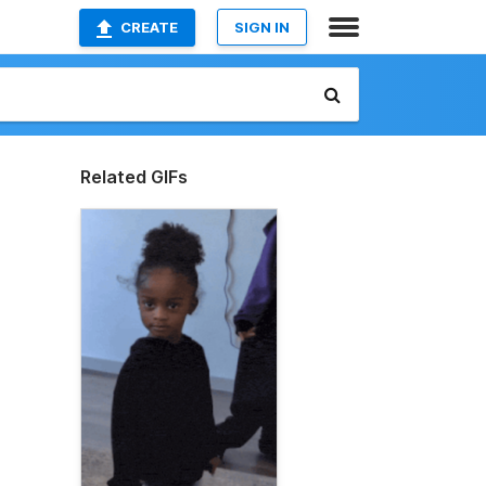
CREATE
SIGN IN
Related GIFs