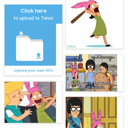
Click here
to upload to Tenor
Upload your own GIFs