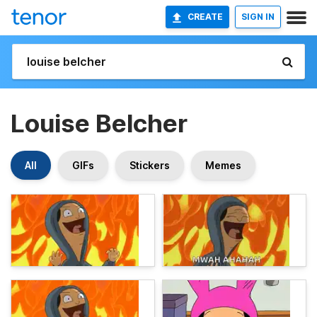
CREATE
SIGN IN
Louise Belcher
All
GIFs
Stickers
Memes