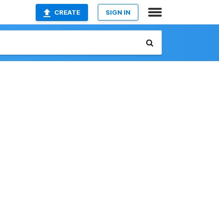
CREATE
SIGN IN