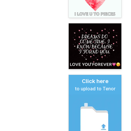
Click here
to upload to Tenor