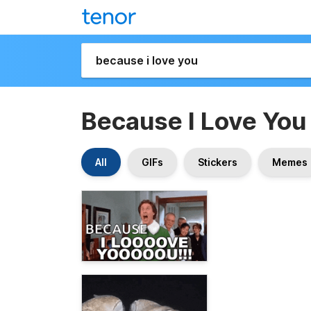
Because I Love You
All
GIFs
Stickers
Memes