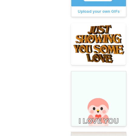
Upload your own GIFs