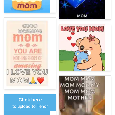
Click here
to upload to Tenor