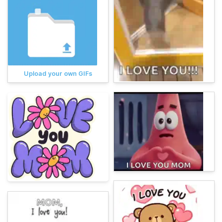
Upload your own GIFs