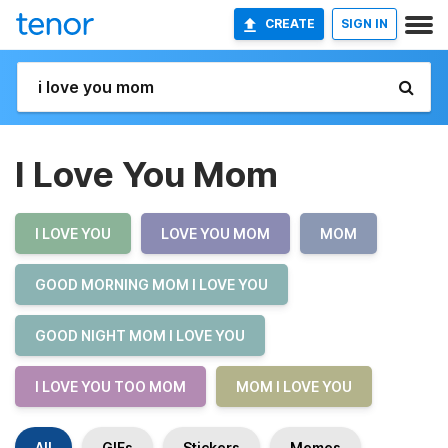
CREATE
SIGN IN
I Love You Mom
I LOVE YOU
LOVE YOU MOM
MOM
GOOD MORNING MOM I LOVE YOU
GOOD NIGHT MOM I LOVE YOU
I LOVE YOU TOO MOM
MOM I LOVE YOU
All
GIFs
Stickers
Memes