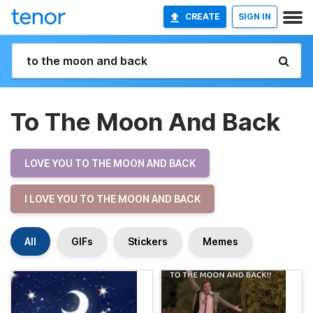
CREATE
SIGN IN
To The Moon And Back
LOVE YOU TO THE MOON AND BACK
I LOVE YOU TO THE MOON AND BACK
All
GIFs
Stickers
Memes