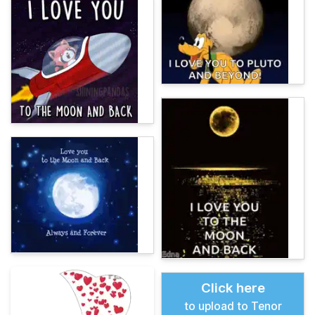
Click here
to upload to Tenor