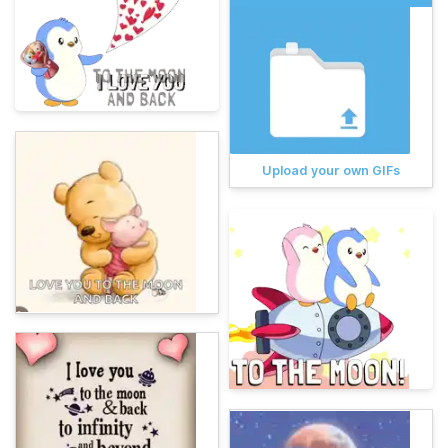
Upload your own GIFs