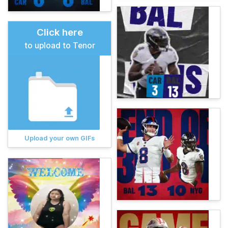
Click here
to upload to Tenor
Upload your own GIFs