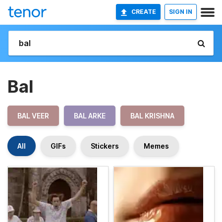
CREATE
SIGN IN
Bal
BAL VEER
BAL ARKE
BAL KRISHNA
All
GIFs
Stickers
Memes