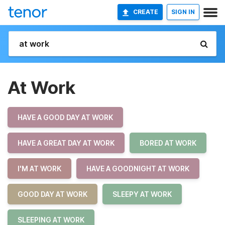
CREATE
SIGN IN
At Work
HAVE A GOOD DAY AT WORK
HAVE A GREAT DAY AT WORK
BORED AT WORK
I'M AT WORK
HAVE A GOODNIGHT AT WORK
GOOD DAY AT WORK
SLEEPY AT WORK
SLEEPING AT WORK