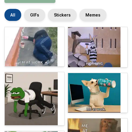
All
GIFs
Stickers
Memes