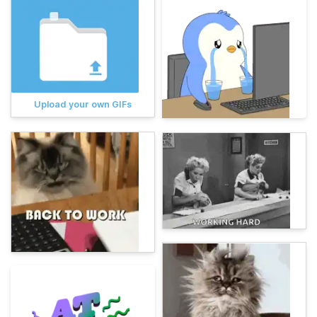
Upload your own GIFs