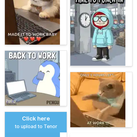
Click here
to upload to Tenor