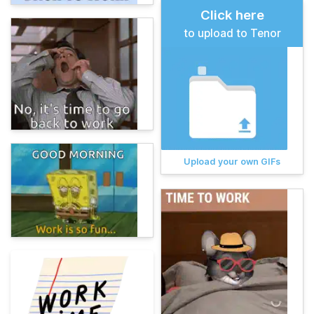
Click here
to upload to Tenor
Upload your own GIFs