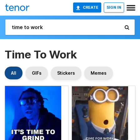
CREATE
SIGN IN
Time To Work
All
GIFs
Stickers
Memes