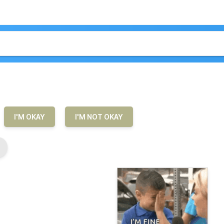
I'M OKAY
I'M NOT OKAY