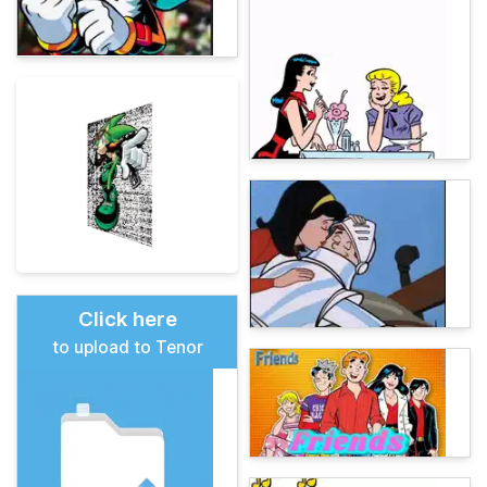
Click here
to upload to Tenor