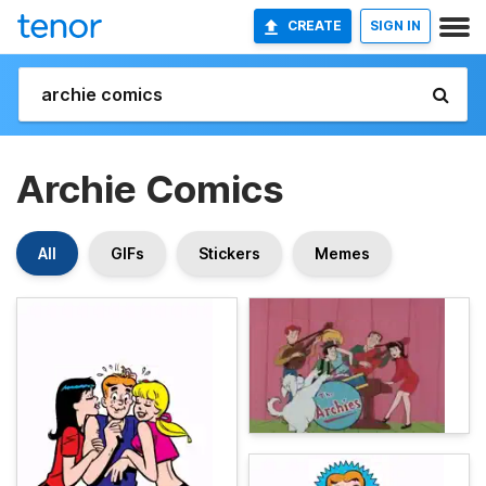
CREATE
SIGN IN
Archie Comics
All
GIFs
Stickers
Memes