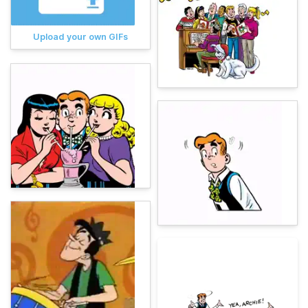
Upload your own GIFs