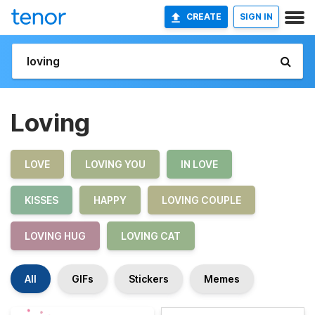
CREATE
SIGN IN
Loving
LOVE
LOVING YOU
IN LOVE
KISSES
HAPPY
LOVING COUPLE
LOVING HUG
LOVING CAT
All
GIFs
Stickers
Memes