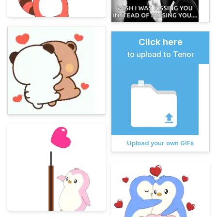
Click here
to upload to Tenor
Upload your own GIFs