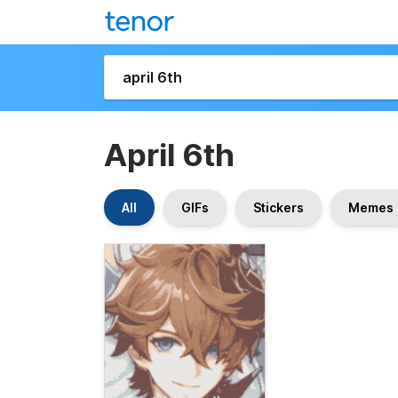
April 6th
All
GIFs
Stickers
Memes