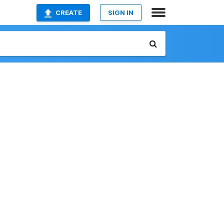
CREATE
SIGN IN