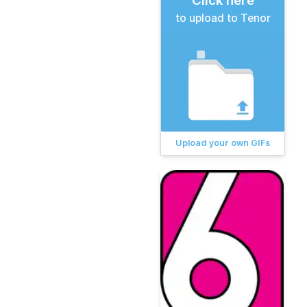
Click here
to upload to Tenor
Upload your own GIFs