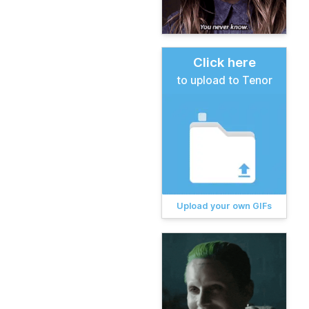
Click here
to upload to Tenor
Upload your own GIFs