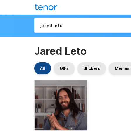
Jared Leto
All
GIFs
Stickers
Memes