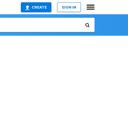
CREATE
SIGN IN