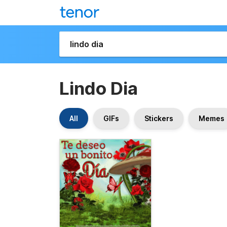
Lindo Dia
All
GIFs
Stickers
Memes