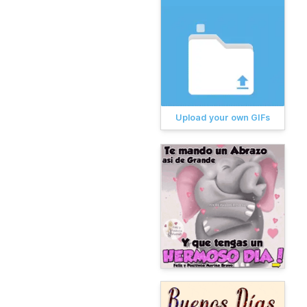
Upload your own GIFs