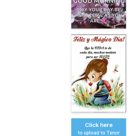
Click here
to upload to Tenor