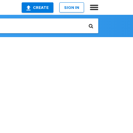
CREATE
SIGN IN