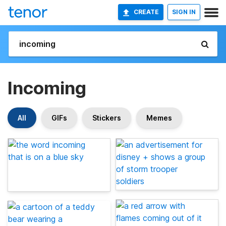
CREATE
SIGN IN
Incoming
All
GIFs
Stickers
Memes