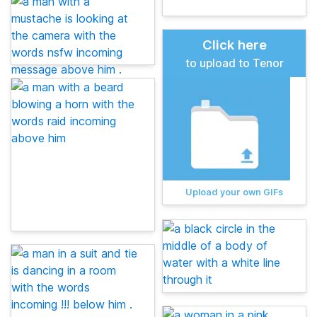
Click here
to upload to Tenor
Upload your own GIFs