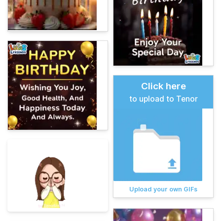
Click here
to upload to Tenor
Upload your own GIFs