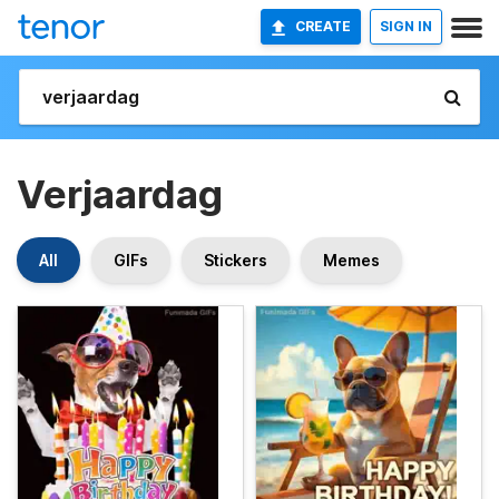
CREATE
SIGN IN
Verjaardag
All
GIFs
Stickers
Memes