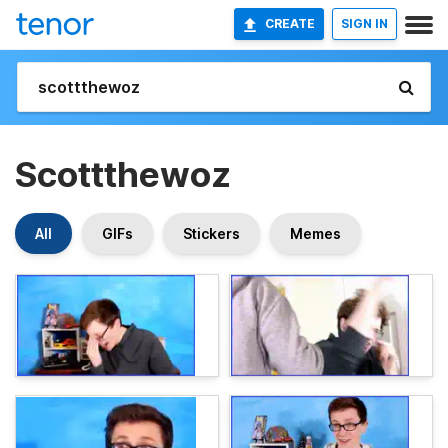
CREATE
SIGN IN
Scottthewoz
All
GIFs
Stickers
Memes