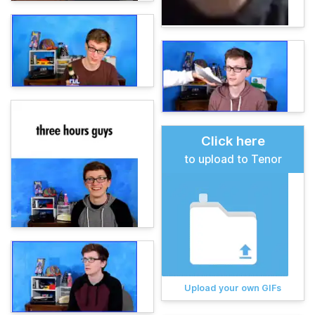
Click here
to upload to Tenor
Upload your own GIFs