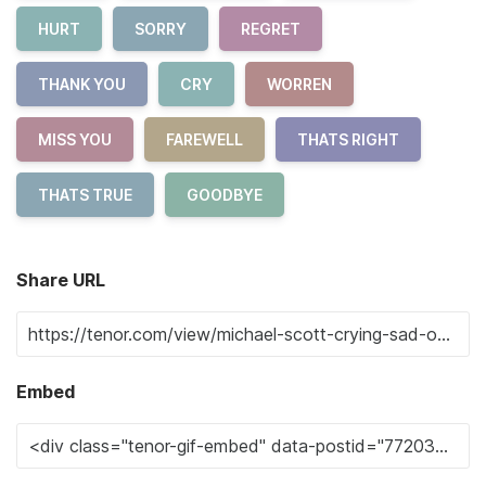
HURT
SORRY
REGRET
THANK YOU
CRY
WORREN
MISS YOU
FAREWELL
THATS RIGHT
THATS TRUE
GOODBYE
Share URL
Embed