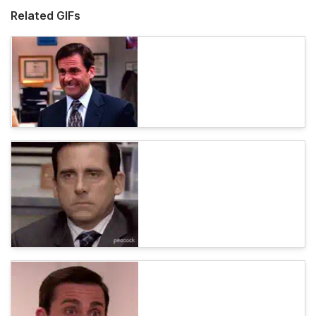
Related GIFs