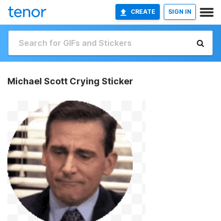
CREATE
SIGN IN
Michael Scott Crying Sticker