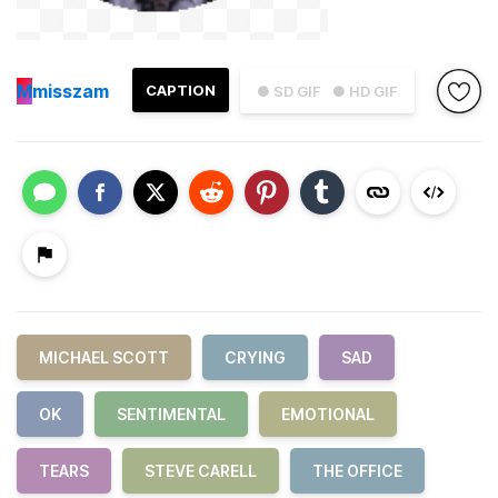
M
misszam
CAPTION
● SD GIF
● HD GIF
MICHAEL SCOTT
CRYING
SAD
OK
SENTIMENTAL
EMOTIONAL
TEARS
STEVE CARELL
THE OFFICE