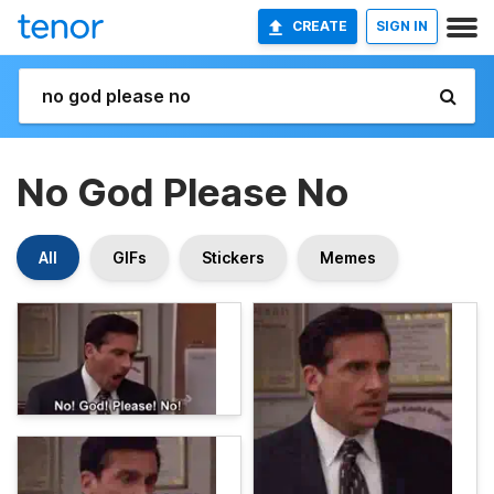
CREATE
SIGN IN
No God Please No
All
GIFs
Stickers
Memes