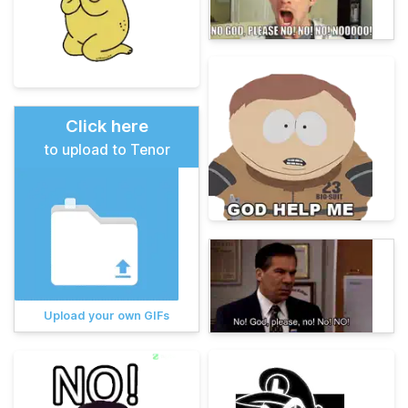
Click here
to upload to Tenor
Upload your own GIFs