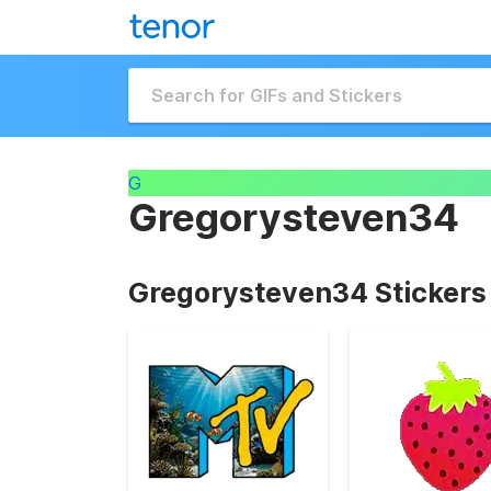
G
Gregorysteven34
Gregorysteven34 Stickers