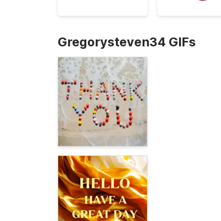
Gregorysteven34 GIFs