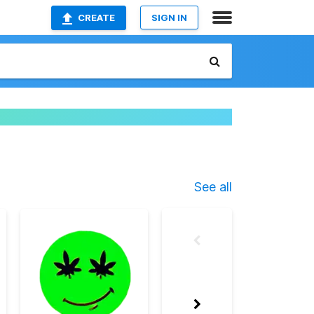
CREATE
SIGN IN
See all