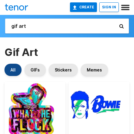
CREATE
SIGN IN
Gif Art
All
GIFs
Stickers
Memes