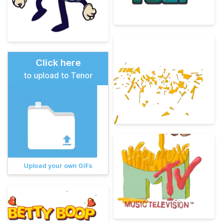
Click here
to upload to Tenor
Upload your own GIFs