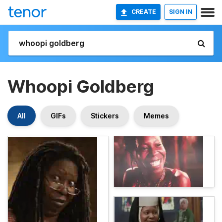
CREATE
SIGN IN
Whoopi Goldberg
All
GIFs
Stickers
Memes