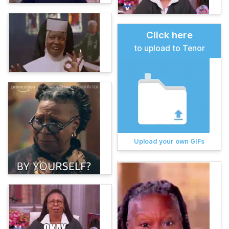
Click here
to upload to Tenor
Upload your own GIFs