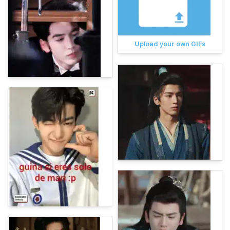
Upload your own GIFs