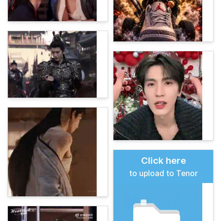
Click here
to upload to Tenor