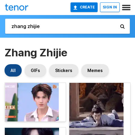
CREATE
SIGN IN
Zhang Zhijie
All
GIFs
Stickers
Memes