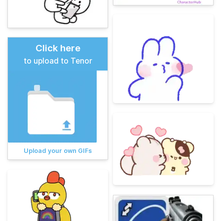
Click here
to upload to Tenor
Upload your own GIFs