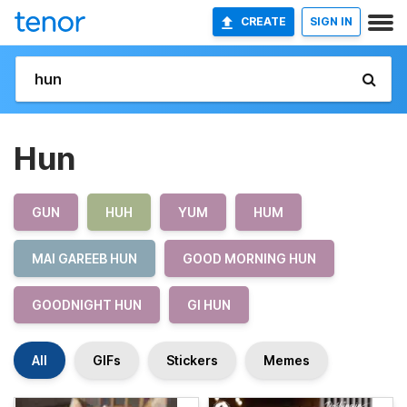
CREATE
SIGN IN
Hun
GUN
HUH
YUM
HUM
MAI GAREEB HUN
GOOD MORNING HUN
GOODNIGHT HUN
GI HUN
All
GIFs
Stickers
Memes