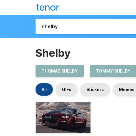
Shelby
THOMAS SHELBY
TOMMY SHELBY
All
GIFs
Stickers
Memes