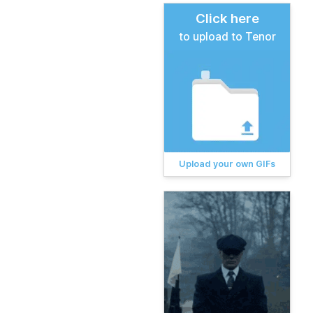
Click here
to upload to Tenor
Upload your own GIFs