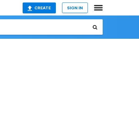
CREATE
SIGN IN