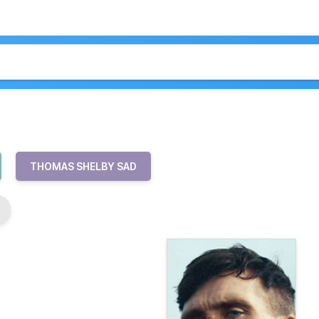
THOMAS SHELBY SAD