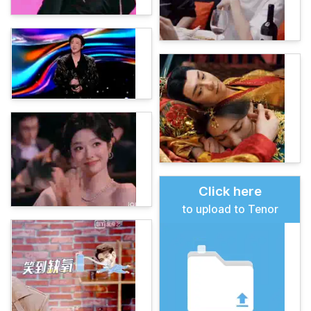
Click here
to upload to Tenor