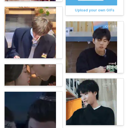
Upload your own GIFs