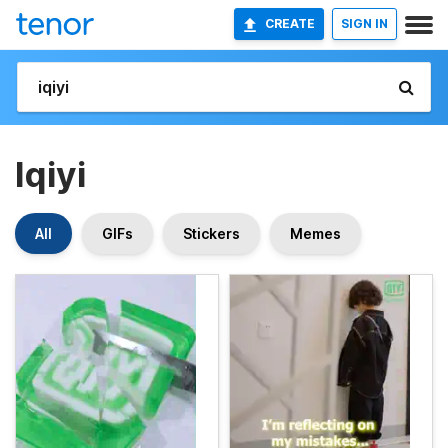
CREATE
SIGN IN
Iqiyi
All
GIFs
Stickers
Memes