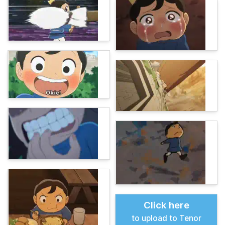
Click here
to upload to Tenor