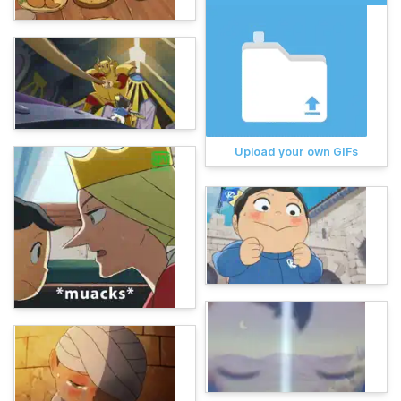
Upload your own GIFs