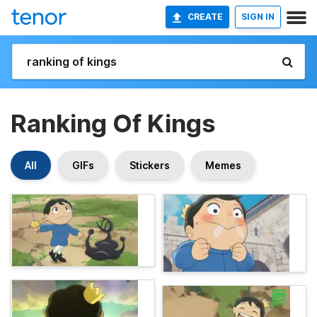
CREATE
SIGN IN
Ranking Of Kings
All
GIFs
Stickers
Memes