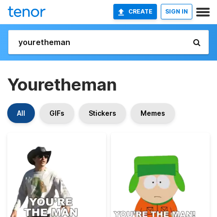
CREATE
SIGN IN
Youretheman
All
GIFs
Stickers
Memes