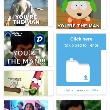
Click here
to upload to Tenor
Upload your own GIFs