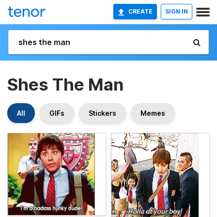
CREATE
SIGN IN
Shes The Man
All
GIFs
Stickers
Memes