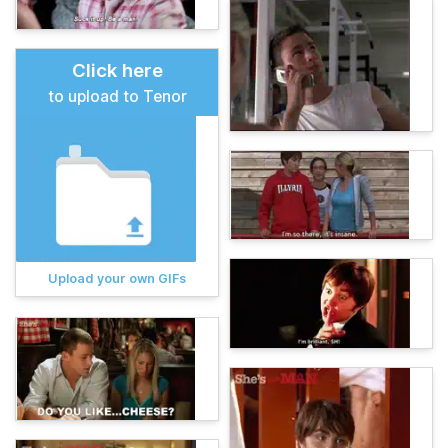
Click here
to upload to Tenor
Upload your own GIFs