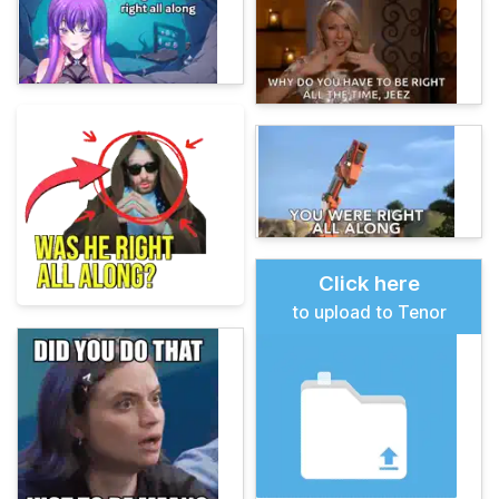
Click here
to upload to Tenor