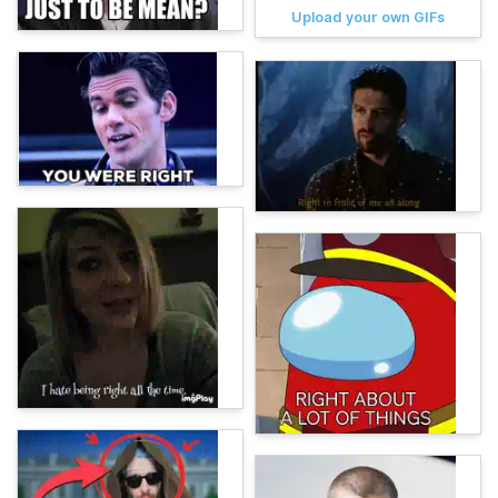
Upload your own GIFs