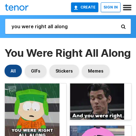
CREATE
SIGN IN
You Were Right All Along
All
GIFs
Stickers
Memes