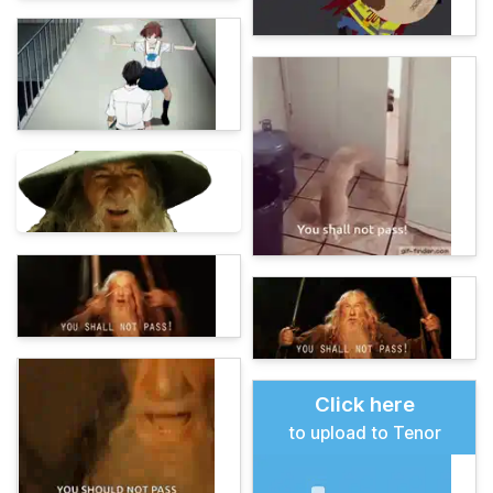
Click here
to upload to Tenor