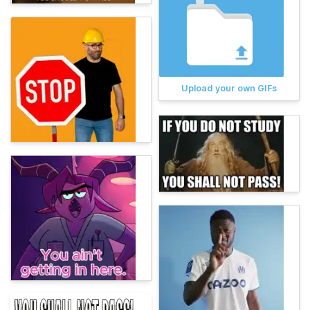
Upload your own GIFs