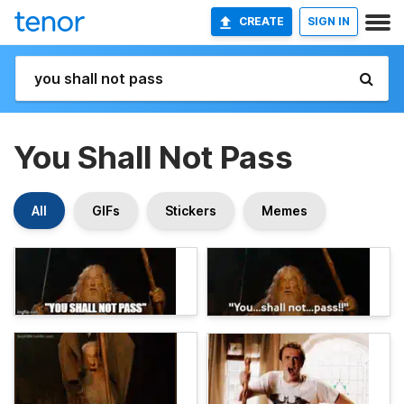
CREATE
SIGN IN
You Shall Not Pass
All
GIFs
Stickers
Memes