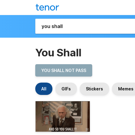
You Shall
YOU SHALL NOT PASS
All
GIFs
Stickers
Memes