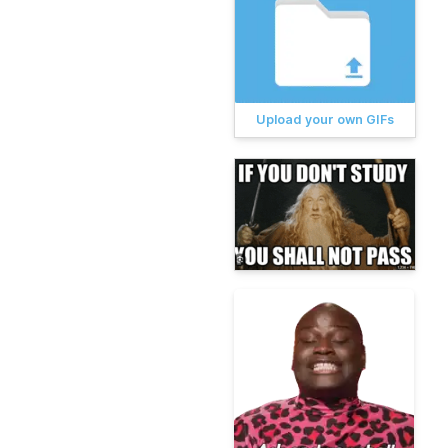
Upload your own GIFs