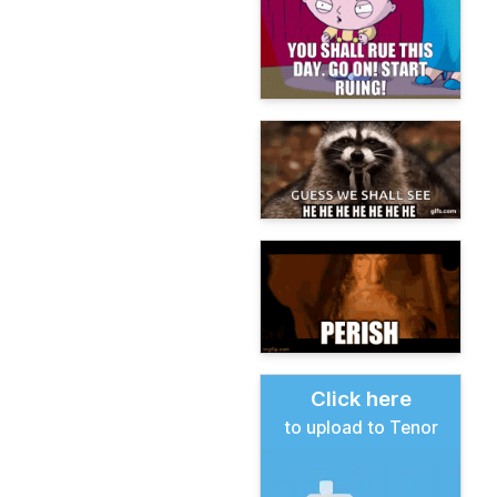
Click here
to upload to Tenor