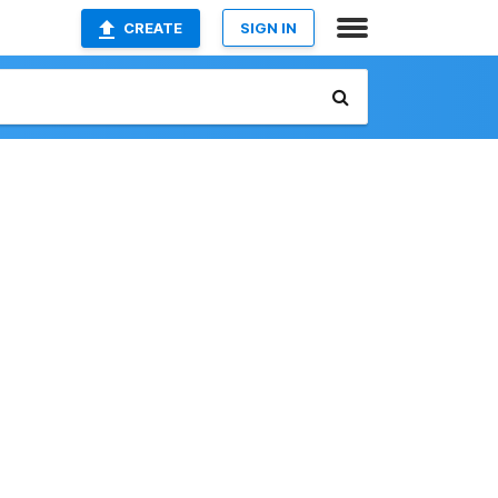
CREATE
SIGN IN