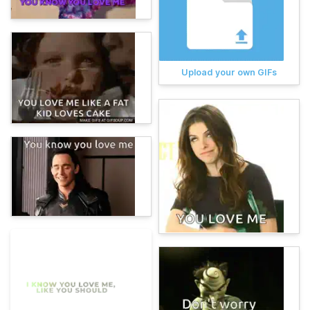
Upload your own GIFs