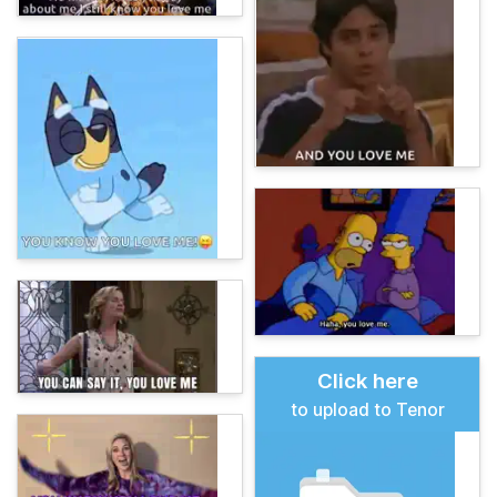
Click here
to upload to Tenor