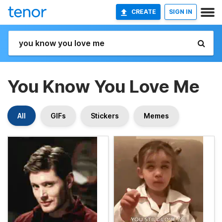
CREATE
SIGN IN
You Know You Love Me
All
GIFs
Stickers
Memes