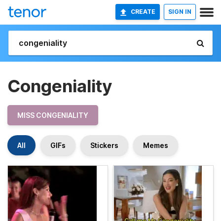
CREATE
SIGN IN
Congeniality
MISS CONGENIALITY
All
GIFs
Stickers
Memes