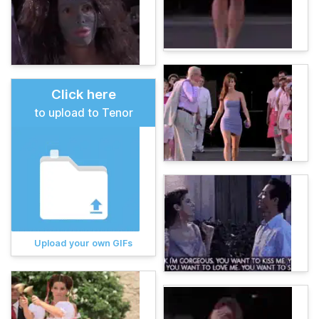
Click here
to upload to Tenor
Upload your own GIFs