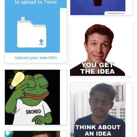
to upload to Tenor
Upload your own GIFs