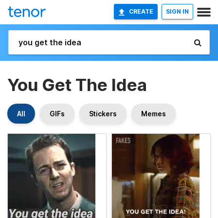
CREATE
SIGN IN
You Get The Idea
All
GIFs
Stickers
Memes