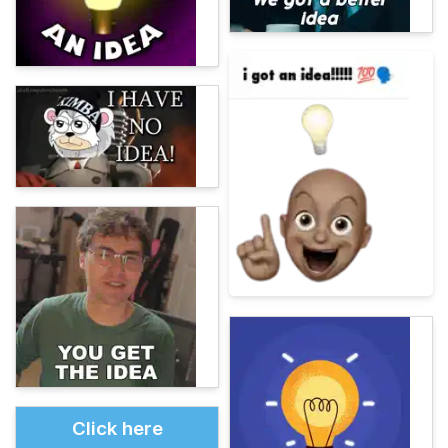
Click here