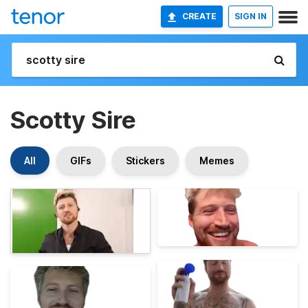
CREATE
SIGN IN
Scotty Sire
All
GIFs
Stickers
Memes