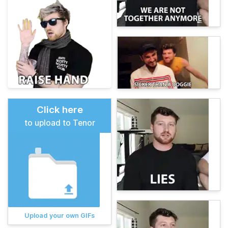
Click here
to upload to Tenor
Upload your own GIFs